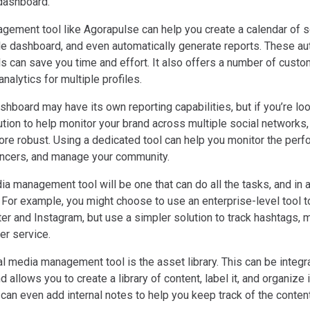
 dashboard.
gement tool like Agorapulse can help you create a calendar of s
le dashboard, and even automatically generate reports. These a
s can save you time and effort. It also offers a number of custo
 analytics for multiple profiles.
hboard may have its own reporting capabilities, but if you’re loo
ution to help monitor your brand across multiple social networks,
more robust. Using a dedicated tool can help you monitor the per
uencers, and manage your community.
ia management tool will be one that can do all the tasks, and in
 For example, you might choose to use an enterprise-level tool t
ter and Instagram, but use a simpler solution to track hashtags, m
r service.
l media management tool is the asset library. This can be integra
allows you to create a library of content, label it, and organize 
u can even add internal notes to help you keep track of the content