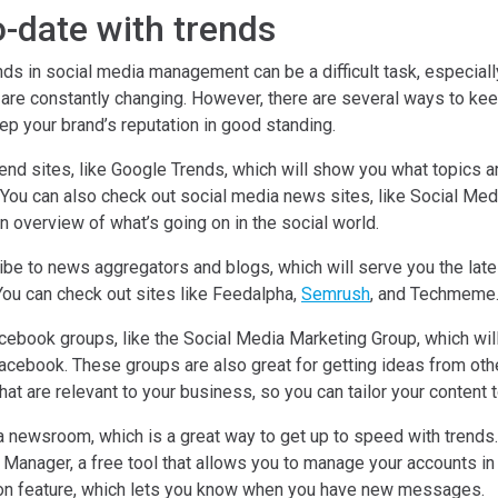
o-date with trends
nds in social media management can be a difficult task, especial
 are constantly changing. However, there are several ways to kee
ep your brand’s reputation in good standing.
end sites, like Google Trends, which will show you what topics a
. You can also check out social media news sites, like Social Me
n overview of what’s going on in the social world.
ibe to news aggregators and blogs, which will serve you the late
You can check out sites like Feedalpha,
Semrush
, and Techmeme
acebook groups, like the Social Media Marketing Group, which wil
acebook. These groups are also great for getting ideas from othe
hat are relevant to your business, so you can tailor your content t
 newsroom, which is a great way to get up to speed with trends.
anager, a free tool that allows you to manage your accounts in 
tion feature, which lets you know when you have new messages.