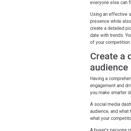
everyone else can fi
Using an effective 
presence while also
create a detailed pi
date with trends. Y
of your competition.
Create a 
audience
Having a comprehens
engagement and drivi
you make smarter de
A social media dash
audience, and what t
what your competitor
A buyer’s persona is