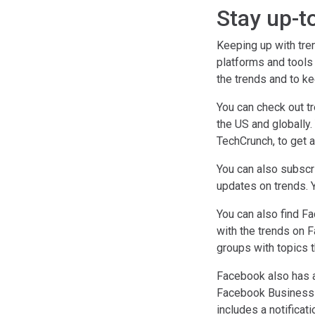
Stay up-t
Keeping up with tre
platforms and tools
the trends and to ke
You can check out tr
the US and globally
TechCrunch, to get a
You can also subscr
updates on trends. 
You can also find F
with the trends on F
groups with topics t
Facebook also has a
Facebook Business M
includes a notifica