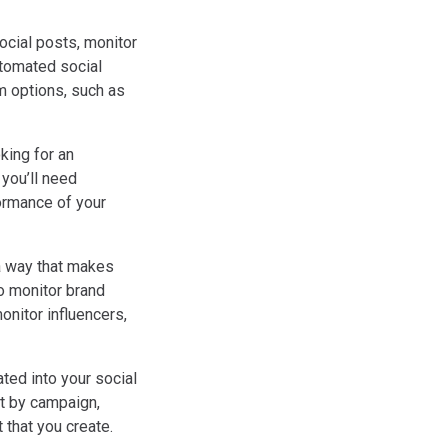
ocial posts, monitor
utomated social
m options, such as
king for an
 you’ll need
formance of your
 a way that makes
o monitor brand
onitor influencers,
ted into your social
it by campaign,
 that you create.