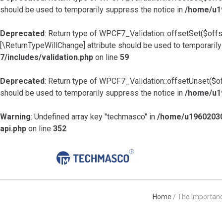
should be used to temporarily suppress the notice in
/home/u19
Deprecated
: Return type of WPCF7_Validation::offsetSet($offs
[\ReturnTypeWillChange] attribute should be used to temporarily
7/includes/validation.php
on line
59
Deprecated
: Return type of WPCF7_Validation::offsetUnset($of
should be used to temporarily suppress the notice in
/home/u19
Warning
: Undefined array key "techmasco" in
/home/u19602030
api.php
on line
352
Home
/
The Importanc