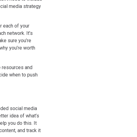
ocial media strategy
r each of your
ch network. It’s
ake sure you’re
why you’re worth
te resources and
ecide when to push
unded social media
tter idea of what’s
lp you do this. It
ontent, and track it