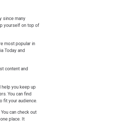
ly since many
p yourself on top of
re most popular in
dia Today and
st content and
.
l help you keep up
rs. You can find
o fit your audience.
 You can check out
one place. It