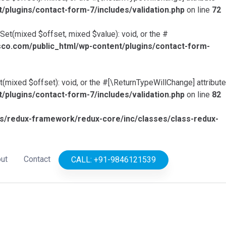
lugins/contact-form-7/includes/validation.php
on line
72
Set(mixed $offset, mixed $value): void, or the #
o.com/public_html/wp-content/plugins/contact-form-
(mixed $offset): void, or the #[\ReturnTypeWillChange] attribute
lugins/contact-form-7/includes/validation.php
on line
82
/redux-framework/redux-core/inc/classes/class-redux-
ut
Contact
CALL: +91-9846121539