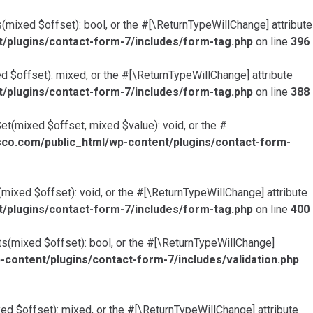
mixed $offset): bool, or the #[\ReturnTypeWillChange] attribute
plugins/contact-form-7/includes/form-tag.php
on line
396
 $offset): mixed, or the #[\ReturnTypeWillChange] attribute
plugins/contact-form-7/includes/form-tag.php
on line
388
t(mixed $offset, mixed $value): void, or the #
o.com/public_html/wp-content/plugins/contact-form-
ixed $offset): void, or the #[\ReturnTypeWillChange] attribute
plugins/contact-form-7/includes/form-tag.php
on line
400
ts(mixed $offset): bool, or the #[\ReturnTypeWillChange]
ntent/plugins/contact-form-7/includes/validation.php
ed $offset): mixed, or the #[\ReturnTypeWillChange] attribute