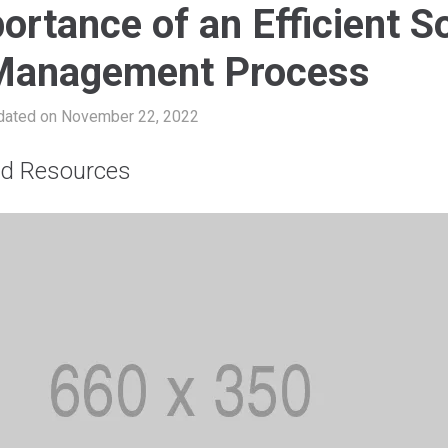
ortance of an Efficient So
Management Process
dated on November 22, 2022
nd Resources