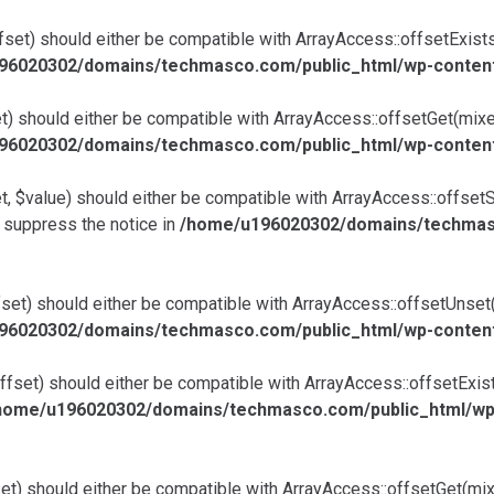
et) should either be compatible with ArrayAccess::offsetExists(
96020302/domains/techmasco.com/public_html/wp-content/
) should either be compatible with ArrayAccess::offsetGet(mixed
96020302/domains/techmasco.com/public_html/wp-content/
 $value) should either be compatible with ArrayAccess::offsetSe
 suppress the notice in
/home/u196020302/domains/techmasc
et) should either be compatible with ArrayAccess::offsetUnset(m
96020302/domains/techmasco.com/public_html/wp-content/
ffset) should either be compatible with ArrayAccess::offsetExis
home/u196020302/domains/techmasco.com/public_html/wp-co
et) should either be compatible with ArrayAccess::offsetGet(mix