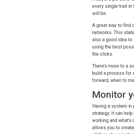
every single trait i
will be.
A great way to find 
networks. This stat
also a good idea to 
using the best poss
the clicks.
There’s more to a so
build a process for
forward, when to ma
Monitor y
Having a system in 
strategy. It can hel
working and what’s 
allows you to create