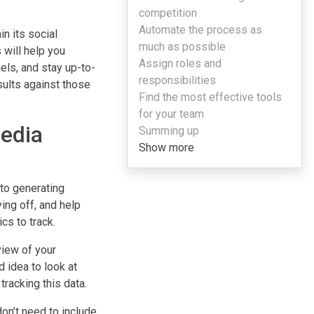
competition
Automate the process as
n its social
much as possible
 will help you
Assign roles and
els, and stay up-to-
responsibilities
sults against those
Find the most effective tools
for your team
media
Summing up
Show more
to generating
ing off, and help
cs to track.
view of your
d idea to look at
tracking this data.
on’t need to include