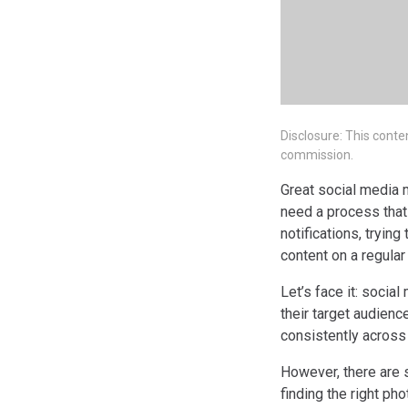
Disclosure: This conte
commission.
Great social media 
need a process that
notifications, tryin
content on a regula
Let’s face it: socia
their target audienc
consistently across
However, there are 
finding the right ph