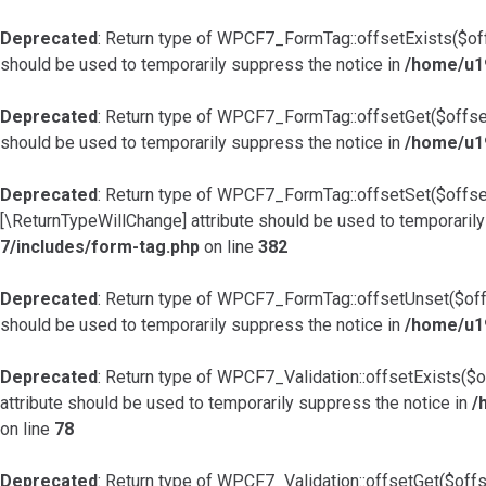
Deprecated
: Return type of WPCF7_FormTag::offsetExists($offs
should be used to temporarily suppress the notice in
/home/u1
Deprecated
: Return type of WPCF7_FormTag::offsetGet($offset
should be used to temporarily suppress the notice in
/home/u1
Deprecated
: Return type of WPCF7_FormTag::offsetSet($offset,
[\ReturnTypeWillChange] attribute should be used to temporarily
7/includes/form-tag.php
on line
382
Deprecated
: Return type of WPCF7_FormTag::offsetUnset($offs
should be used to temporarily suppress the notice in
/home/u1
Deprecated
: Return type of WPCF7_Validation::offsetExists($o
attribute should be used to temporarily suppress the notice in
/
on line
78
Deprecated
: Return type of WPCF7_Validation::offsetGet($offs