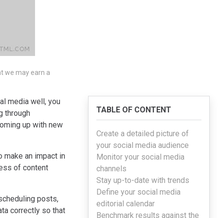
hat we may earn a
al media well, you
TABLE OF CONTENT
g through
 coming up with new
Create a detailed picture of
your social media audience
to make an impact in
Monitor your social media
cess of content
channels
Stay up-to-date with trends
Define your social media
scheduling posts,
editorial calendar
ta correctly so that
Benchmark results against the