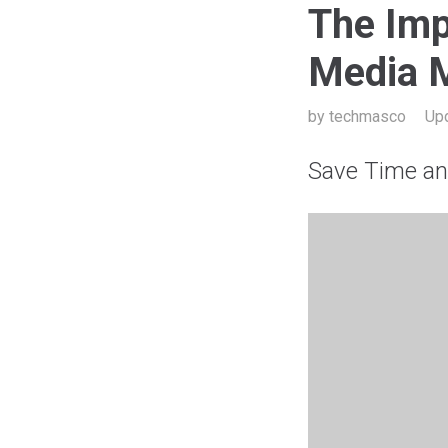
The Imp
Media 
by
techmasco
Up
Save Time a