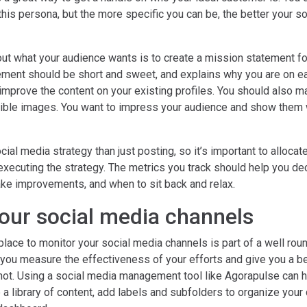
n this persona, but the more specific you can be, the better your s
out what your audience wants is to create a mission statement fo
ement should be short and sweet, and explains why you are on ea
improve the content on your existing profiles. You should also m
ible images. You want to impress your audience and show them 
cial media strategy than just posting, so it’s important to alloca
 executing the strategy. The metrics you track should help you d
ke improvements, and when to sit back and relax.
our social media channels
place to monitor your social media channels is part of a well ro
p you measure the effectiveness of your efforts and give you a be
not. Using a social media management tool like Agorapulse can he
 a library of content, add labels and subfolders to organize your c