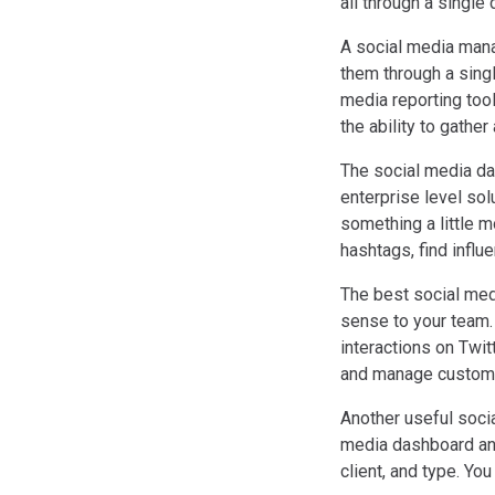
all through a single
A social media mana
them through a sing
media reporting tool
the ability to gather
The social media das
enterprise level sol
something a little 
hashtags, find infl
The best social med
sense to your team.
interactions on Twit
and manage custome
Another useful socia
media dashboard and 
client, and type. Yo