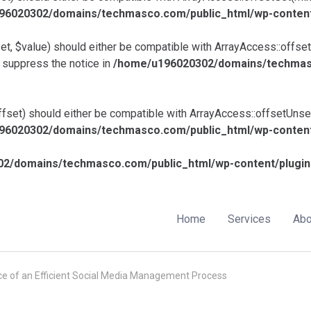
6020302/domains/techmasco.com/public_html/wp-content/p
et, $value) should either be compatible with ArrayAccess::offset
 suppress the notice in
/home/u196020302/domains/techmasc
fset) should either be compatible with ArrayAccess::offsetUnset
6020302/domains/techmasco.com/public_html/wp-content/p
2/domains/techmasco.com/public_html/wp-content/plugins
Home
Services
Abo
e of an Efficient Social Media Management Process