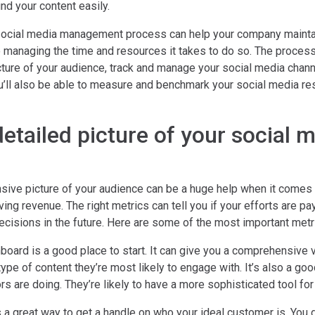
nd your content easily.
social media management process can help your company maintai
 managing the time and resources it takes to do so. The process
cture of your audience, track and manage your social media chann
ou’ll also be able to measure and benchmark your social media re
detailed picture of your social 
ive picture of your audience can be a huge help when it comes 
ng revenue. The right metrics can tell you if your efforts are pay
cisions in the future. Here are some of the most important metri
board is a good place to start. It can give you a comprehensive 
ype of content they’re most likely to engage with. It’s also a goo
s are doing. They’re likely to have a more sophisticated tool for 
 a great way to get a handle on who your ideal customer is. You d