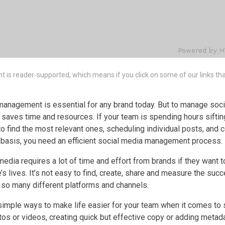
nt is reader-supported, which means if you click on some of our links t
management is essential for any brand today. But to manage soci
 saves time and resources. If your team is spending hours siftin
g to find the most relevant ones, scheduling individual posts, and
r basis, you need an efficient social media management process.
l media requires a lot of time and effort from brands if they want 
e’s lives. It’s not easy to find, create, share and measure the suc
 so many different platforms and channels.
simple ways to make life easier for your team when it comes to 
otos or videos, creating quick but effective copy or adding metada