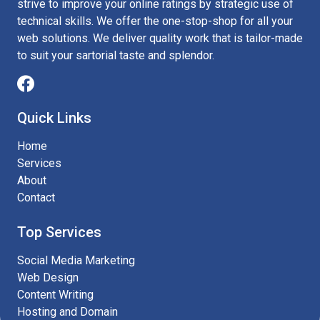
strive to improve your online ratings by strategic use of
technical skills. We offer the one-stop-shop for all your
web solutions. We deliver quality work that is tailor-made
to suit your sartorial taste and splendor.
Quick Links
Home
Services
About
Contact
Top Services
Social Media Marketing
Web Design
Content Writing
Hosting and Domain