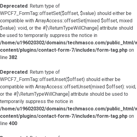
Deprecated
: Return type of
WPCF7_FormTag::offsetSet($offset, $value) should either be
compatible with ArrayAccess::offsetSet(mixed $offset, mixed
$value): void, or the #[\ReturnTypeWillChange] attribute should
be used to temporarily suppress the notice in
/home/u196020302/domains/techmasco.com/public_html/
content/plugins/contact-form-7/includes/form-tag.php
on
line
382
Deprecated
: Return type of
WPCF7_FormTag::offsetUnset($offset) should either be
compatible with ArrayAccess::offsetUnset(mixed $offset): void,
or the #[\ReturnTypeWillChange] attribute should be used to
temporarily suppress the notice in
/home/u196020302/domains/techmasco.com/public_html/
content/plugins/contact-form-7/includes/form-tag.php
on
line
400