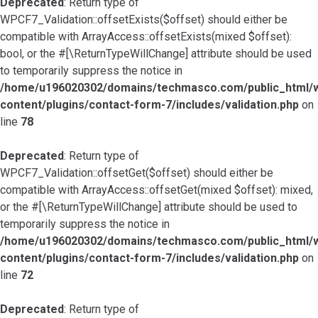
Deprecated
: Return type of
WPCF7_Validation::offsetExists($offset) should either be
compatible with ArrayAccess::offsetExists(mixed $offset):
bool, or the #[\ReturnTypeWillChange] attribute should be used
to temporarily suppress the notice in
/home/u196020302/domains/techmasco.com/public_html/
content/plugins/contact-form-7/includes/validation.php
on
line
78
Deprecated
: Return type of
WPCF7_Validation::offsetGet($offset) should either be
compatible with ArrayAccess::offsetGet(mixed $offset): mixed,
or the #[\ReturnTypeWillChange] attribute should be used to
temporarily suppress the notice in
/home/u196020302/domains/techmasco.com/public_html/
content/plugins/contact-form-7/includes/validation.php
on
line
72
Deprecated
: Return type of