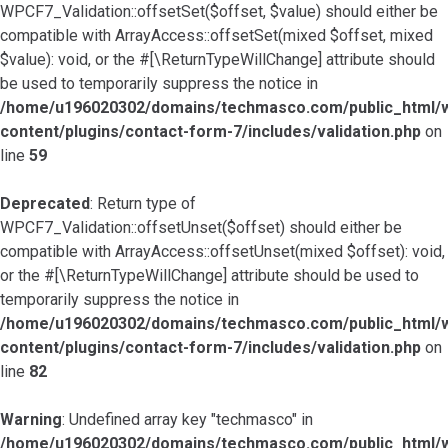
WPCF7_Validation::offsetSet($offset, $value) should either be
compatible with ArrayAccess::offsetSet(mixed $offset, mixed
$value): void, or the #[\ReturnTypeWillChange] attribute should
be used to temporarily suppress the notice in
/home/u196020302/domains/techmasco.com/public_html/
content/plugins/contact-form-7/includes/validation.php
on
line
59
Deprecated
: Return type of
WPCF7_Validation::offsetUnset($offset) should either be
compatible with ArrayAccess::offsetUnset(mixed $offset): void,
or the #[\ReturnTypeWillChange] attribute should be used to
temporarily suppress the notice in
/home/u196020302/domains/techmasco.com/public_html/
content/plugins/contact-form-7/includes/validation.php
on
line
82
Warning
: Undefined array key "techmasco" in
/home/u196020302/domains/techmasco.com/public_html/