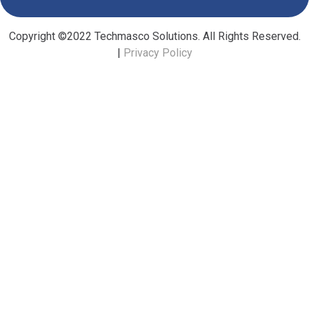
Copyright ©2022 Techmasco Solutions. All Rights Reserved.
|
Privacy Policy