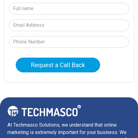
At Techmasco Solutions, we understand that online
marketing is extremely important for your business. We