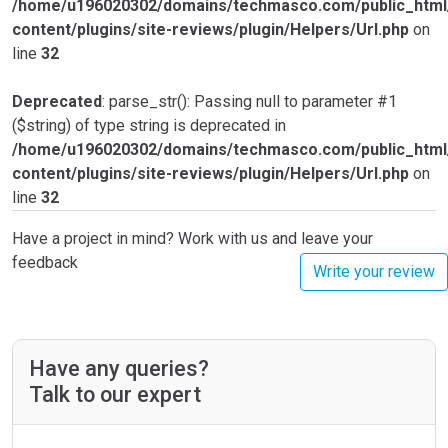
/home/u196020302/domains/techmasco.com/public_html
content/plugins/site-reviews/plugin/Helpers/Url.php
on
line
32
Deprecated
: parse_str(): Passing null to parameter #1
($string) of type string is deprecated in
/home/u196020302/domains/techmasco.com/public_html
content/plugins/site-reviews/plugin/Helpers/Url.php
on
line
32
Have a project in mind? Work with us and leave your
feedback
Write your review
Have any queries?
Talk to our expert