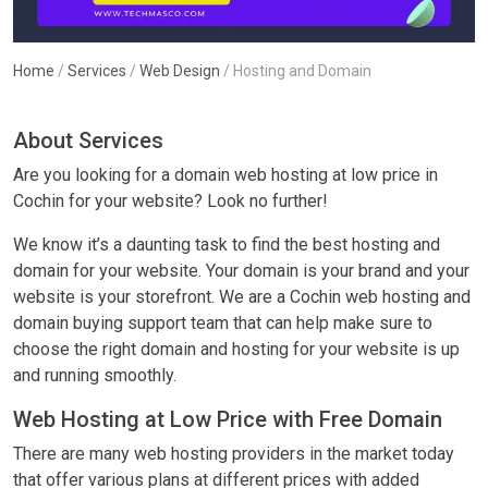
Home
/
Services
/
Web Design
/
Hosting and Domain
About Services
Are you looking for a domain web hosting at low price in
Cochin for your website? Look no further!
We know it’s a daunting task to find the best hosting and
domain for your website. Your domain is your brand and your
website is your storefront. We are a Cochin web hosting and
domain buying support team that can help make sure to
choose the right domain and hosting for your website is up
and running smoothly.
Web Hosting at Low Price with Free Domain
There are many web hosting providers in the market today
that offer various plans at different prices with added