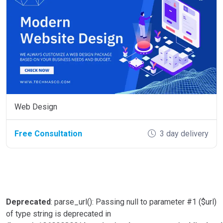
Web Design
Free Consultation
3 day delivery
Deprecated
: parse_url(): Passing null to parameter #1 ($url)
of type string is deprecated in