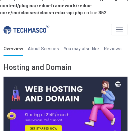
content/plugins/redux-framework/redux-
core/inc/classes/class-redux-api.php
on line
352
Overview
About Services
You may also like
Reviews
Hosting and Domain