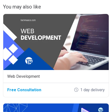
You may also like
Web Development
Free Consultation
1 day delivery