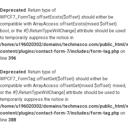
Deprecated
: Return type of
WPCF7_FormTag::offsetExists($offset) should either be
compatible with ArrayAccess::offsetExists(mixed $offset):
bool, or the #[\ReturnTypeWillChange] attribute should be used
to temporarily suppress the notice in
/home/u196020302/domains/techmasco.com/public_html/
content/plugins/contact-form-7/includes/form-tag.php
on
line
396
Deprecated
: Return type of
WPCF7_FormTag::offsetGet($offset) should either be
compatible with ArrayAccess::offsetGet(mixed $offset): mixed,
or the #[\ReturnTypeWillChange] attribute should be used to
temporarily suppress the notice in
/home/u196020302/domains/techmasco.com/public_html/
content/plugins/contact-form-7/includes/form-tag.php
on
line
388