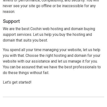
levels of performance, compatibility, and security. You will
never see your site go offline or be inaccessible for any
reason.
Support
We are the best Cochin web hosting and domain buying
support services. Let us help you buy the hosting and
domain that suits you best.
You spend all your time managing your website, let us help
you with that. Choose the right hosting and domain for your
website with our assistance and let us manage it for you.
You can be assured that we have the best professionals to
do these things without fail.
Let’s get started!