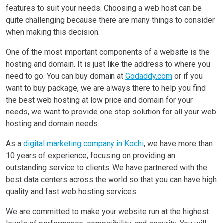
features to suit your needs. Choosing a web host can be
quite challenging because there are many things to consider
when making this decision.
One of the most important components of a website is the
hosting and domain. It is just like the address to where you
need to go. You can buy domain at
Godaddy.com
or if you
want to buy package, we are always there to help you find
the best web hosting at low price and domain for your
needs, we want to provide one stop solution for all your web
hosting and domain needs.
As a
digital marketing company in Kochi
, we have more than
10 years of experience, focusing on providing an
outstanding service to clients. We have partnered with the
best data centers across the world so that you can have high
quality and fast web hosting services.
We are committed to make your website run at the highest