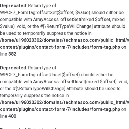
Deprecated
: Return type of
WPCF7_FormTag::offsetSet($offset, $value) should either be
compatible with ArrayAccess::offsetSet(mixed $offset, mixed
$value): void, or the #[\ReturnTypeWillChange] attribute should
be used to temporarily suppress the notice in
/home/u196020302/domains/techmasco.com/public_html/
content/plugins/contact-form-7/includes/form-tag.php
on
line
382
Deprecated
: Return type of
WPCF7_FormTag::offsetUnset($offset) should either be
compatible with ArrayAccess::offsetUnset(mixed $offset): void,
or the #[\ReturnTypeWillChange] attribute should be used to
temporarily suppress the notice in
/home/u196020302/domains/techmasco.com/public_html/
content/plugins/contact-form-7/includes/form-tag.php
on
line
400