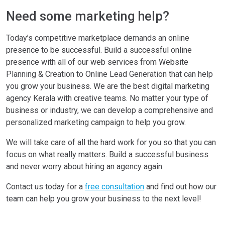
Need some marketing help?
Today’s competitive marketplace demands an online
presence to be successful. Build a successful online
presence with all of our web services from Website
Planning & Creation to Online Lead Generation that can help
you grow your business. We are the best digital marketing
agency Kerala with creative teams. No matter your type of
business or industry, we can develop a comprehensive and
personalized marketing campaign to help you grow.
We will take care of all the hard work for you so that you can
focus on what really matters. Build a successful business
and never worry about hiring an agency again.
Contact us today for a
free consultation
and find out how our
team can help you grow your business to the next level!