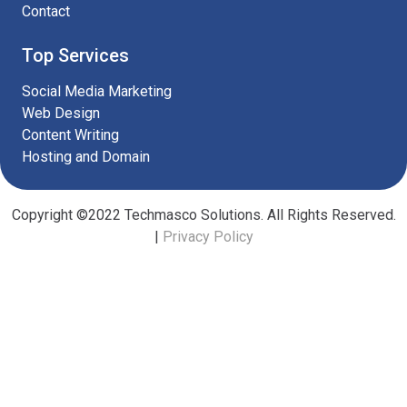
Contact
Top Services
Social Media Marketing
Web Design
Content Writing
Hosting and Domain
Copyright ©2022 Techmasco Solutions. All Rights Reserved.
|
Privacy Policy