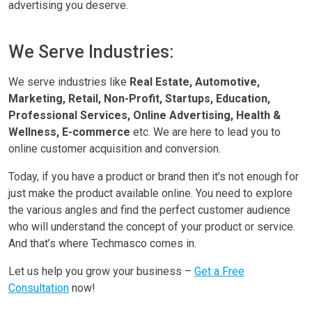
advertising you deserve.
We Serve Industries:
We serve industries like
Real Estate, Automotive,
Marketing, Retail, Non-Profit, Startups, Education,
Professional Services, Online Advertising, Health &
Wellness, E-commerce
etc. We are here to lead you to
online customer acquisition and conversion.
Today, if you have a product or brand then it’s not enough for
just make the product available online. You need to explore
the various angles and find the perfect customer audience
who will understand the concept of your product or service.
And that’s where Techmasco comes in.
Let us help you grow your business –
Get a Free
Consultation
now!