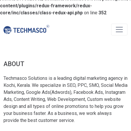
content/plugins/redux-framework/redux-
core/inc/classes/class-redux-api.php
on line
352
ABOUT
Techmasco Solutions is a leading digital marketing agency in
Kochi, Kerala. We specialize in SEO, PPC, SMO, Social Media
Marketing, Google Ads(Adwords), Facebook Ads, Instagram
Ads, Content Writing, Web Development, Custom website
design and all types of online promotions to help you grow
your business faster. As a business, we work always
provide the best customer service.