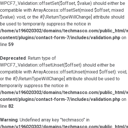
WPCF7_Validation::offsetSet($offset, $value) should either be
compatible with ArrayAccess::offsetSet(mixed $offset, mixed
$value): void, or the #[\ReturnTypeWillChange] attribute should
be used to temporarily suppress the notice in
/home/u196020302/domains/techmasco.com/public_html/
content/plugins/contact-form-7/includes/validation.php
on
line
59
Deprecated
: Return type of
WPCF7_Validation::offsetUnset($offset) should either be
compatible with ArrayAccess::offsetUnset(mixed $offset): void,
or the #[\ReturnTypeWillChange] attribute should be used to
temporarily suppress the notice in
/home/u196020302/domains/techmasco.com/public_html/
content/plugins/contact-form-7/includes/validation.php
on
line
82
Warning
: Undefined array key "techmasco" in
/home/u196020302/domains/techmasco.com/public_html/