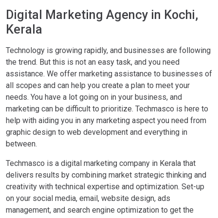
Digital Marketing Agency in Kochi,
Kerala
Technology is growing rapidly, and businesses are following
the trend. But this is not an easy task, and you need
assistance. We offer marketing assistance to businesses of
all scopes and can help you create a plan to meet your
needs. You have a lot going on in your business, and
marketing can be difficult to prioritize. Techmasco is here to
help with aiding you in any marketing aspect you need from
graphic design to web development and everything in
between.
Techmasco is a digital marketing company in Kerala that
delivers results by combining market strategic thinking and
creativity with technical expertise and optimization. Set-up
on your social media, email, website design, ads
management, and search engine optimization to get the