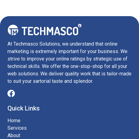
At Techmasco Solutions, we understand that online
marketing is extremely important for your business. We
strive to improve your online ratings by strategic use of
technical skills. We offer the one-stop-shop for all your
web solutions. We deliver quality work that is tailor-made
to suit your sartorial taste and splendor.
Quick Links
Home
Services
About