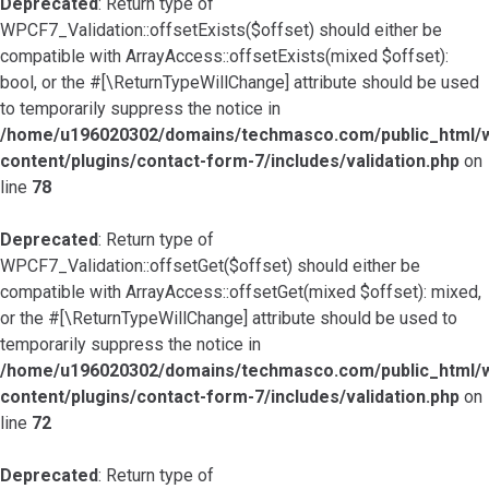
Deprecated
: Return type of
WPCF7_Validation::offsetExists($offset) should either be
compatible with ArrayAccess::offsetExists(mixed $offset):
bool, or the #[\ReturnTypeWillChange] attribute should be used
to temporarily suppress the notice in
/home/u196020302/domains/techmasco.com/public_html/
content/plugins/contact-form-7/includes/validation.php
on
line
78
Deprecated
: Return type of
WPCF7_Validation::offsetGet($offset) should either be
compatible with ArrayAccess::offsetGet(mixed $offset): mixed,
or the #[\ReturnTypeWillChange] attribute should be used to
temporarily suppress the notice in
/home/u196020302/domains/techmasco.com/public_html/
content/plugins/contact-form-7/includes/validation.php
on
line
72
Deprecated
: Return type of