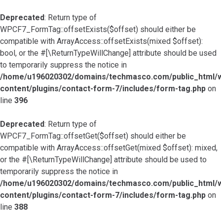
Deprecated
: Return type of
WPCF7_FormTag::offsetExists($offset) should either be
compatible with ArrayAccess::offsetExists(mixed $offset):
bool, or the #[\ReturnTypeWillChange] attribute should be used
to temporarily suppress the notice in
/home/u196020302/domains/techmasco.com/public_html/
content/plugins/contact-form-7/includes/form-tag.php
on
line
396
Deprecated
: Return type of
WPCF7_FormTag::offsetGet($offset) should either be
compatible with ArrayAccess::offsetGet(mixed $offset): mixed,
or the #[\ReturnTypeWillChange] attribute should be used to
temporarily suppress the notice in
/home/u196020302/domains/techmasco.com/public_html/
content/plugins/contact-form-7/includes/form-tag.php
on
line
388